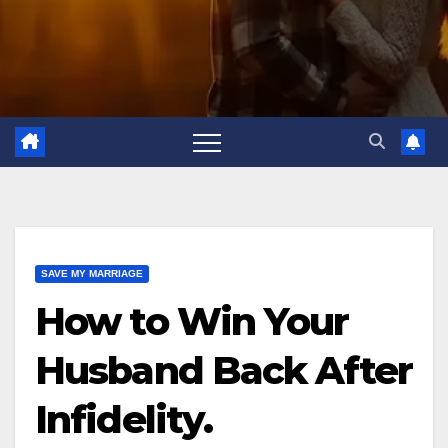
SAVE MY MARRIAGE
How to Win Your
Husband Back After
Infidelity.