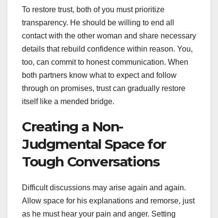
To restore trust, both of you must prioritize
transparency. He should be willing to end all
contact with the other woman and share necessary
details that rebuild confidence within reason. You,
too, can commit to honest communication. When
both partners know what to expect and follow
through on promises, trust can gradually restore
itself like a mended bridge.
Creating a Non-
Judgmental Space for
Tough Conversations
Difficult discussions may arise again and again.
Allow space for his explanations and remorse, just
as he must hear your pain and anger. Setting