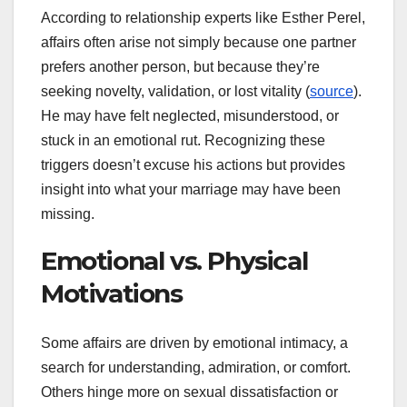
According to relationship experts like Esther Perel,
affairs often arise not simply because one partner
prefers another person, but because they’re
seeking novelty, validation, or lost vitality (
source
).
He may have felt neglected, misunderstood, or
stuck in an emotional rut. Recognizing these
triggers doesn’t excuse his actions but provides
insight into what your marriage may have been
missing.
Emotional vs. Physical
Motivations
Some affairs are driven by emotional intimacy, a
search for understanding, admiration, or comfort.
Others hinge more on sexual dissatisfaction or