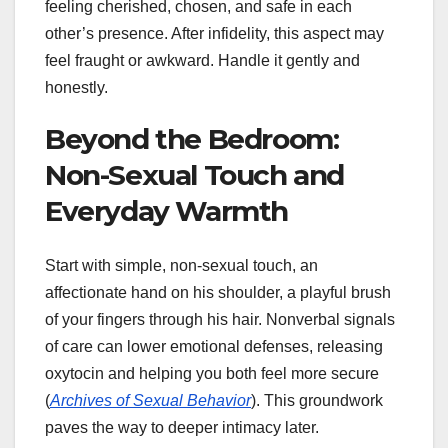
feeling cherished, chosen, and safe in each
other’s presence. After infidelity, this aspect may
feel fraught or awkward. Handle it gently and
honestly.
Beyond the Bedroom:
Non-Sexual Touch and
Everyday Warmth
Start with simple, non-sexual touch, an
affectionate hand on his shoulder, a playful brush
of your fingers through his hair. Nonverbal signals
of care can lower emotional defenses, releasing
oxytocin and helping you both feel more secure
(
Archives of Sexual Behavior
). This groundwork
paves the way to deeper intimacy later.