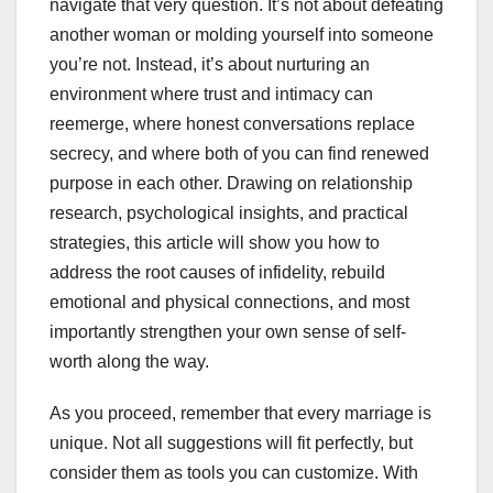
navigate that very question. It’s not about defeating
another woman or molding yourself into someone
you’re not. Instead, it’s about nurturing an
environment where trust and intimacy can
reemerge, where honest conversations replace
secrecy, and where both of you can find renewed
purpose in each other. Drawing on relationship
research, psychological insights, and practical
strategies, this article will show you how to
address the root causes of infidelity, rebuild
emotional and physical connections, and most
importantly strengthen your own sense of self-
worth along the way.
As you proceed, remember that every marriage is
unique. Not all suggestions will fit perfectly, but
consider them as tools you can customize. With