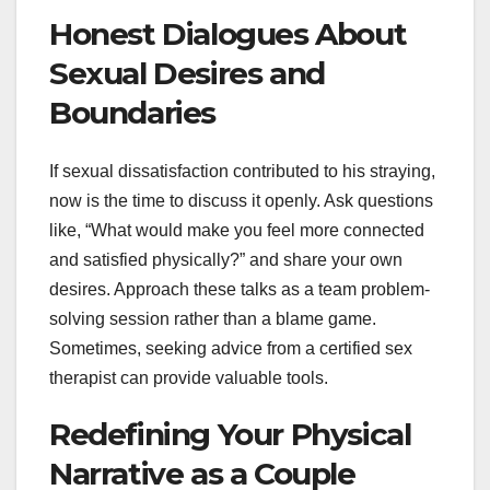
Honest Dialogues About
Sexual Desires and
Boundaries
If sexual dissatisfaction contributed to his straying,
now is the time to discuss it openly. Ask questions
like, “What would make you feel more connected
and satisfied physically?” and share your own
desires. Approach these talks as a team problem-
solving session rather than a blame game.
Sometimes, seeking advice from a certified sex
therapist can provide valuable tools.
Redefining Your Physical
Narrative as a Couple