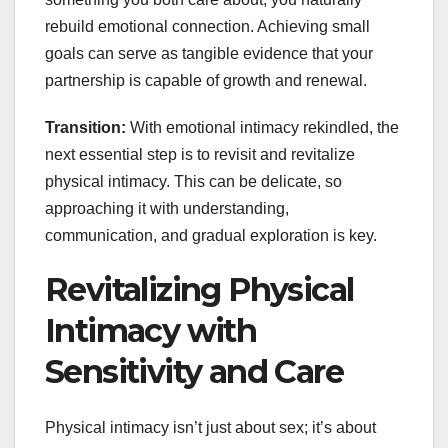
rebuild emotional connection. Achieving small
goals can serve as tangible evidence that your
partnership is capable of growth and renewal.
Transition:
With emotional intimacy rekindled, the
next essential step is to revisit and revitalize
physical intimacy. This can be delicate, so
approaching it with understanding,
communication, and gradual exploration is key.
Revitalizing Physical
Intimacy with
Sensitivity and Care
Physical intimacy isn’t just about sex; it’s about