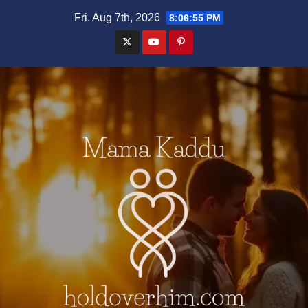
Skip
Fri. Aug 7th, 2026
8:06:56 PM
to
content