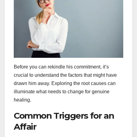
Before you can rekindle his commitment, it’s
crucial to understand the factors that might have
drawn him away. Exploring the root causes can
illuminate what needs to change for genuine
healing.
Common Triggers for an
Affair