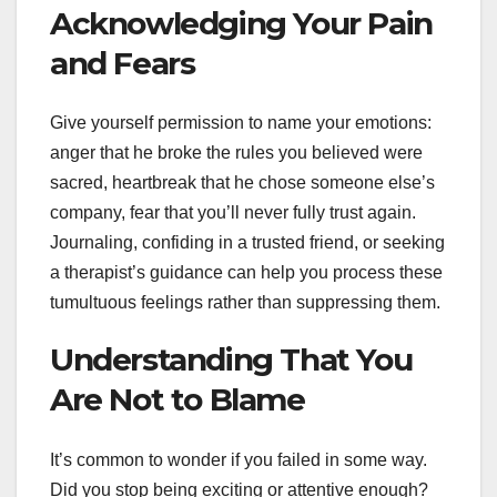
Acknowledging Your Pain
and Fears
Give yourself permission to name your emotions:
anger that he broke the rules you believed were
sacred, heartbreak that he chose someone else’s
company, fear that you’ll never fully trust again.
Journaling, confiding in a trusted friend, or seeking
a therapist’s guidance can help you process these
tumultuous feelings rather than suppressing them.
Understanding That You
Are Not to Blame
It’s common to wonder if you failed in some way.
Did you stop being exciting or attentive enough?