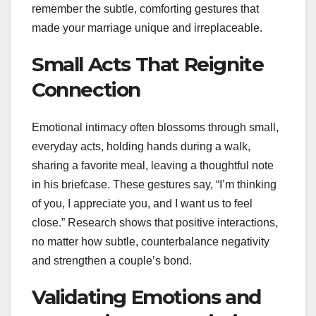
remember the subtle, comforting gestures that
made your marriage unique and irreplaceable.
Small Acts That Reignite
Connection
Emotional intimacy often blossoms through small,
everyday acts, holding hands during a walk,
sharing a favorite meal, leaving a thoughtful note
in his briefcase. These gestures say, “I’m thinking
of you, I appreciate you, and I want us to feel
close.” Research shows that positive interactions,
no matter how subtle, counterbalance negativity
and strengthen a couple’s bond.
Validating Emotions and