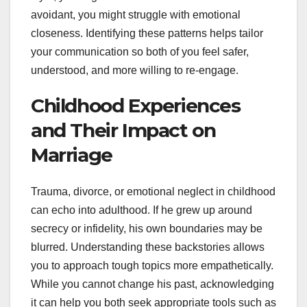
avoidant, you might struggle with emotional
closeness. Identifying these patterns helps tailor
your communication so both of you feel safer,
understood, and more willing to re-engage.
Childhood Experiences
and Their Impact on
Marriage
Trauma, divorce, or emotional neglect in childhood
can echo into adulthood. If he grew up around
secrecy or infidelity, his own boundaries may be
blurred. Understanding these backstories allows
you to approach tough topics more empathetically.
While you cannot change his past, acknowledging
it can help you both seek appropriate tools such as