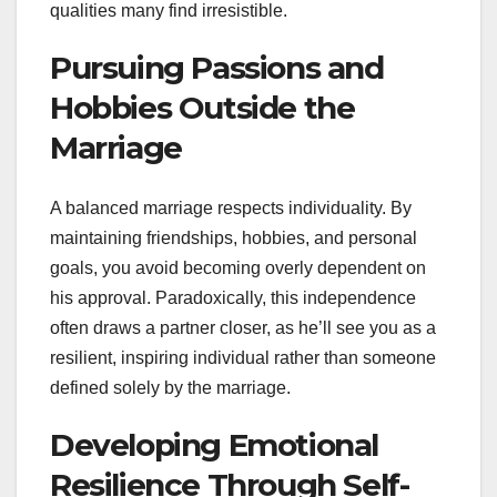
qualities many find irresistible.
Pursuing Passions and
Hobbies Outside the
Marriage
A balanced marriage respects individuality. By
maintaining friendships, hobbies, and personal
goals, you avoid becoming overly dependent on
his approval. Paradoxically, this independence
often draws a partner closer, as he’ll see you as a
resilient, inspiring individual rather than someone
defined solely by the marriage.
Developing Emotional
Resilience Through Self-