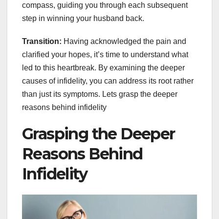
compass, guiding you through each subsequent
step in winning your husband back.
Transition:
Having acknowledged the pain and
clarified your hopes, it’s time to understand what
led to this heartbreak. By examining the deeper
causes of infidelity, you can address its root rather
than just its symptoms. Lets grasp the deeper
reasons behind infidelity
Grasping the Deeper
Reasons Behind
Infidelity