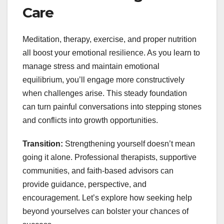
Care
Meditation, therapy, exercise, and proper nutrition
all boost your emotional resilience. As you learn to
manage stress and maintain emotional
equilibrium, you’ll engage more constructively
when challenges arise. This steady foundation
can turn painful conversations into stepping stones
and conflicts into growth opportunities.
Transition:
Strengthening yourself doesn’t mean
going it alone. Professional therapists, supportive
communities, and faith-based advisors can
provide guidance, perspective, and
encouragement. Let’s explore how seeking help
beyond yourselves can bolster your chances of