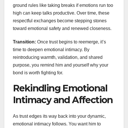
ground rules like taking breaks if emotions run too
high can keep talks productive. Over time, these
respectful exchanges become stepping stones
toward emotional safety and renewed closeness.
Transition:
Once trust begins to reemerge, it’s
time to deepen emotional intimacy. By
reintroducing warmth, validation, and shared
purpose, you remind him and yourself why your
bond is worth fighting for.
Rekindling Emotional
Intimacy and Affection
As trust edges its way back into your dynamic,
emotional intimacy follows. You want him to