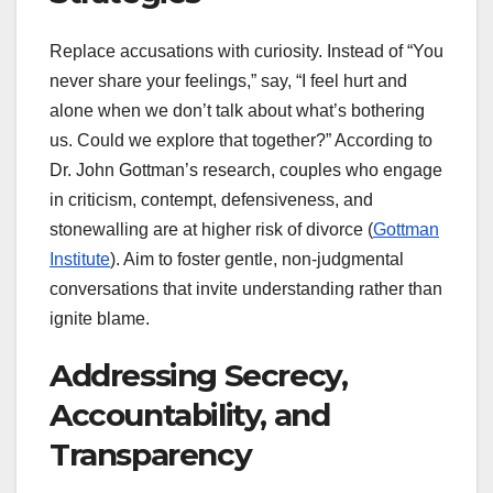
Replace accusations with curiosity. Instead of “You
never share your feelings,” say, “I feel hurt and
alone when we don’t talk about what’s bothering
us. Could we explore that together?” According to
Dr. John Gottman’s research, couples who engage
in criticism, contempt, defensiveness, and
stonewalling are at higher risk of divorce (
Gottman
Institute
). Aim to foster gentle, non-judgmental
conversations that invite understanding rather than
ignite blame.
Addressing Secrecy,
Accountability, and
Transparency