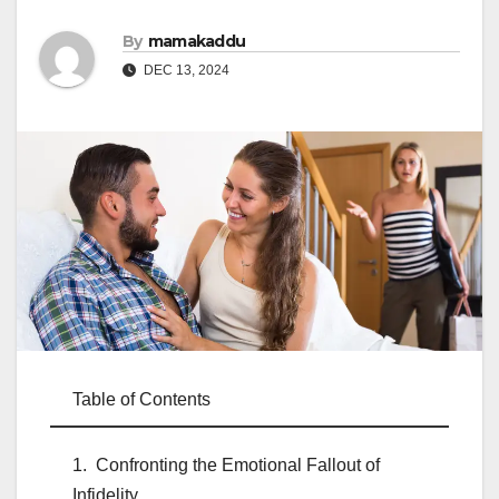
By
mamakaddu
DEC 13, 2024
Table of Contents
Confronting the Emotional Fallout of
Infidelity