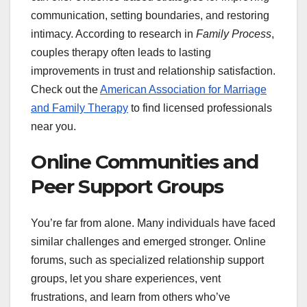
communication, setting boundaries, and restoring
intimacy. According to research in
Family Process
,
couples therapy often leads to lasting
improvements in trust and relationship satisfaction.
Check out the
American Association for Marriage
and Family Therapy
to find licensed professionals
near you.
Online Communities and
Peer Support Groups
You’re far from alone. Many individuals have faced
similar challenges and emerged stronger. Online
forums, such as specialized relationship support
groups, let you share experiences, vent
frustrations, and learn from others who’ve