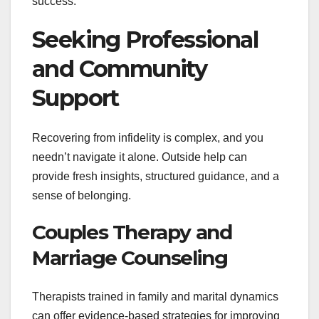
success.
Seeking Professional
and Community
Support
Recovering from infidelity is complex, and you
needn’t navigate it alone. Outside help can
provide fresh insights, structured guidance, and a
sense of belonging.
Couples Therapy and
Marriage Counseling
Therapists trained in family and marital dynamics
can offer evidence-based strategies for improving