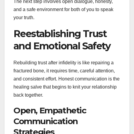
The next step involves open dialogue, honesty,
and a safe environment for both of you to speak
your truth.
Reestablishing Trust
and Emotional Safety
Rebuilding trust after infidelity is like repairing a
fractured bone, it requires time, careful attention,
and consistent effort. Honest communication is the
healing salve that begins to knit your relationship
back together.
Open, Empathetic
Communication
Strategies