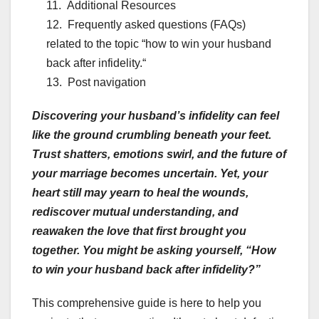
Additional Resources
Frequently asked questions (FAQs)
related to the topic “how to win your husband
back after infidelity.“
Post navigation
Discovering your husband’s infidelity can feel
like the ground crumbling beneath your feet.
Trust shatters, emotions swirl, and the future of
your marriage becomes uncertain. Yet, your
heart still may yearn to heal the wounds,
rediscover mutual understanding, and
reawaken the love that first brought you
together. You might be asking yourself, “How
to win your husband back after infidelity?”
This comprehensive guide is here to help you