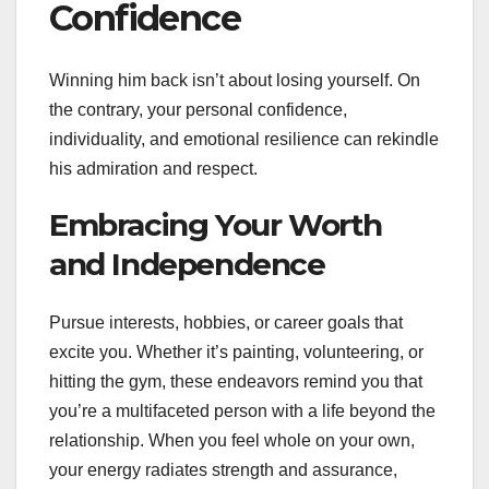
Confidence
Winning him back isn’t about losing yourself. On
the contrary, your personal confidence,
individuality, and emotional resilience can rekindle
his admiration and respect.
Embracing Your Worth
and Independence
Pursue interests, hobbies, or career goals that
excite you. Whether it’s painting, volunteering, or
hitting the gym, these endeavors remind you that
you’re a multifaceted person with a life beyond the
relationship. When you feel whole on your own,
your energy radiates strength and assurance,