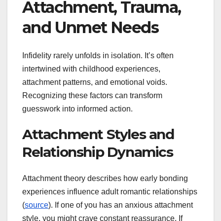
Attachment, Trauma,
and Unmet Needs
Infidelity rarely unfolds in isolation. It’s often
intertwined with childhood experiences,
attachment patterns, and emotional voids.
Recognizing these factors can transform
guesswork into informed action.
Attachment Styles and
Relationship Dynamics
Attachment theory describes how early bonding
experiences influence adult romantic relationships
(
source
). If one of you has an anxious attachment
style, you might crave constant reassurance. If