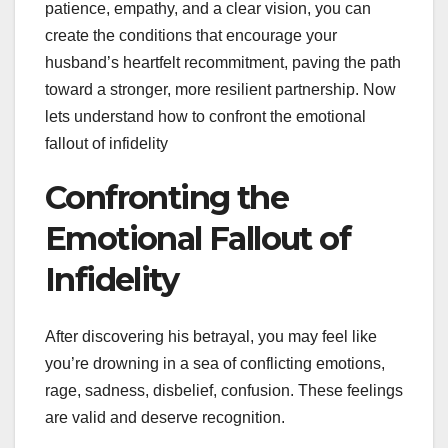
patience, empathy, and a clear vision, you can
create the conditions that encourage your
husband’s heartfelt recommitment, paving the path
toward a stronger, more resilient partnership. Now
lets understand how to confront the emotional
fallout of infidelity
Confronting the
Emotional Fallout of
Infidelity
After discovering his betrayal, you may feel like
you’re drowning in a sea of conflicting emotions,
rage, sadness, disbelief, confusion. These feelings
are valid and deserve recognition.