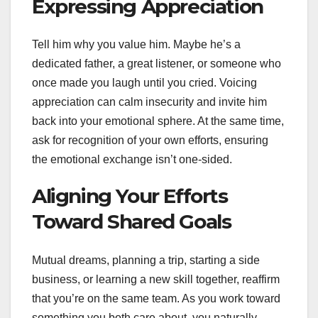
Expressing Appreciation
Tell him why you value him. Maybe he’s a
dedicated father, a great listener, or someone who
once made you laugh until you cried. Voicing
appreciation can calm insecurity and invite him
back into your emotional sphere. At the same time,
ask for recognition of your own efforts, ensuring
the emotional exchange isn’t one-sided.
Aligning Your Efforts
Toward Shared Goals
Mutual dreams, planning a trip, starting a side
business, or learning a new skill together, reaffirm
that you’re on the same team. As you work toward
something you both care about, you naturally