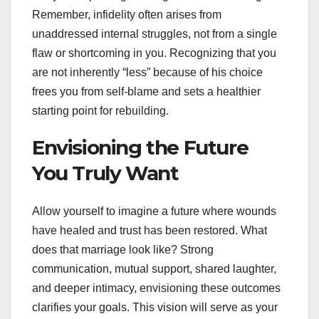
Remember, infidelity often arises from
unaddressed internal struggles, not from a single
flaw or shortcoming in you. Recognizing that you
are not inherently “less” because of his choice
frees you from self-blame and sets a healthier
starting point for rebuilding.
Envisioning the Future
You Truly Want
Allow yourself to imagine a future where wounds
have healed and trust has been restored. What
does that marriage look like? Strong
communication, mutual support, shared laughter,
and deeper intimacy, envisioning these outcomes
clarifies your goals. This vision will serve as your