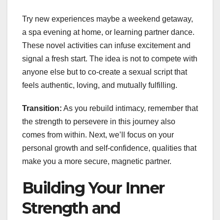
Try new experiences maybe a weekend getaway,
a spa evening at home, or learning partner dance.
These novel activities can infuse excitement and
signal a fresh start. The idea is not to compete with
anyone else but to co-create a sexual script that
feels authentic, loving, and mutually fulfilling.
Transition:
As you rebuild intimacy, remember that
the strength to persevere in this journey also
comes from within. Next, we’ll focus on your
personal growth and self-confidence, qualities that
make you a more secure, magnetic partner.
Building Your Inner
Strength and