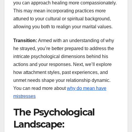
you can approach healing more compassionately.
This may mean incorporating practices more
attuned to your cultural or spiritual background,
allowing you both to realign your marital values.
Transition:
Armed with an understanding of why
he strayed, you’re better prepared to address the
intricate psychological dimensions behind his
actions and your responses. Next, we’ll explore
how attachment styles, past experiences, and
unmet needs shape your relationship dynamic.
You can read more about
why do mean have
mistresses
The Psychological
Landscape: