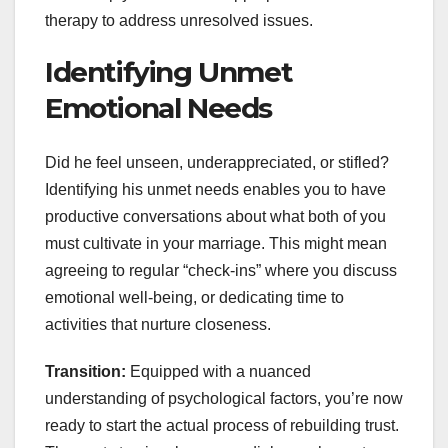
therapy to address unresolved issues.
Identifying Unmet
Emotional Needs
Did he feel unseen, underappreciated, or stifled?
Identifying his unmet needs enables you to have
productive conversations about what both of you
must cultivate in your marriage. This might mean
agreeing to regular “check-ins” where you discuss
emotional well-being, or dedicating time to
activities that nurture closeness.
Transition:
Equipped with a nuanced
understanding of psychological factors, you’re now
ready to start the actual process of rebuilding trust.