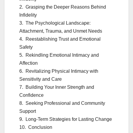
Grasping the Deeper Reasons Behind
Infidelity
The Psychological Landscape:
Attachment, Trauma, and Unmet Needs
Reestablishing Trust and Emotional
Safety
Rekindling Emotional Intimacy and
Affection
Revitalizing Physical Intimacy with
Sensitivity and Care
Building Your Inner Strength and
Confidence
Seeking Professional and Community
Support
Long-Term Strategies for Lasting Change
Conclusion