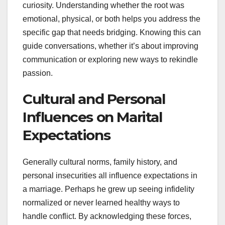
curiosity. Understanding whether the root was
emotional, physical, or both helps you address the
specific gap that needs bridging. Knowing this can
guide conversations, whether it’s about improving
communication or exploring new ways to rekindle
passion.
Cultural and Personal
Influences on Marital
Expectations
Generally cultural norms, family history, and
personal insecurities all influence expectations in
a marriage. Perhaps he grew up seeing infidelity
normalized or never learned healthy ways to
handle conflict. By acknowledging these forces,