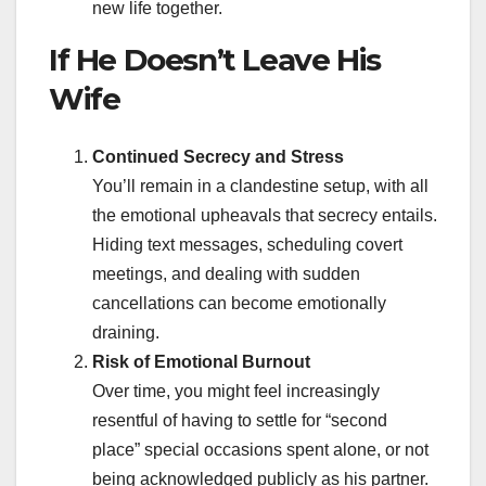
new life together.
If He Doesn’t Leave His
Wife
Continued Secrecy and Stress
You’ll remain in a clandestine setup, with all
the emotional upheavals that secrecy entails.
Hiding text messages, scheduling covert
meetings, and dealing with sudden
cancellations can become emotionally
draining.
Risk of Emotional Burnout
Over time, you might feel increasingly
resentful of having to settle for “second
place” special occasions spent alone, or not
being acknowledged publicly as his partner.