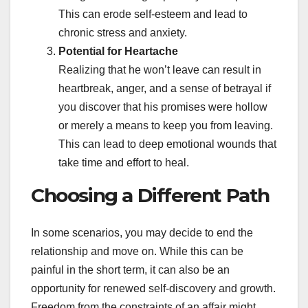
This can erode self-esteem and lead to
chronic stress and anxiety.
Potential for Heartache
Realizing that he won’t leave can result in
heartbreak, anger, and a sense of betrayal if
you discover that his promises were hollow
or merely a means to keep you from leaving.
This can lead to deep emotional wounds that
take time and effort to heal.
Choosing a Different Path
In some scenarios, you may decide to end the
relationship and move on. While this can be
painful in the short term, it can also be an
opportunity for renewed self-discovery and growth.
Freedom from the constraints of an affair might