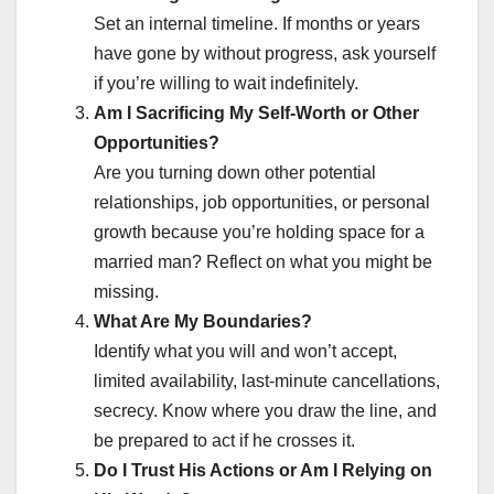
Set an internal timeline. If months or years
have gone by without progress, ask yourself
if you’re willing to wait indefinitely.
Am I Sacrificing My Self-Worth or Other
Opportunities?
Are you turning down other potential
relationships, job opportunities, or personal
growth because you’re holding space for a
married man? Reflect on what you might be
missing.
What Are My Boundaries?
Identify what you will and won’t accept,
limited availability, last-minute cancellations,
secrecy. Know where you draw the line, and
be prepared to act if he crosses it.
Do I Trust His Actions or Am I Relying on