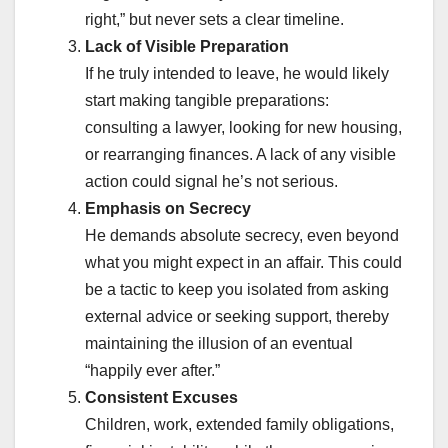
right,” but never sets a clear timeline.
Lack of Visible Preparation
If he truly intended to leave, he would likely
start making tangible preparations:
consulting a lawyer, looking for new housing,
or rearranging finances. A lack of any visible
action could signal he’s not serious.
Emphasis on Secrecy
He demands absolute secrecy, even beyond
what you might expect in an affair. This could
be a tactic to keep you isolated from asking
external advice or seeking support, thereby
maintaining the illusion of an eventual
“happily ever after.”
Consistent Excuses
Children, work, extended family obligations,