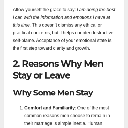
Allow yourself the grace to say:
I am doing the best
I can with the information and emotions I have at
this time.
This doesn’t dismiss any ethical or
practical concerns, but it helps counter destructive
self-blame. Acceptance of your emotional state is
the first step toward clarity and growth.
2. Reasons Why Men
Stay or Leave
Why Some Men Stay
Comfort and Familiarity
: One of the most
common reasons men choose to remain in
their marriage is simple inertia. Human