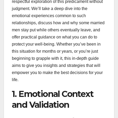
respectful exploration of this predicament without
judgment. We’ll take a deep dive into the
emotional experiences common to such
relationships, discuss how and why some married
men stay put while others eventually leave, and
offer practical guidance on what you can do to
protect your well-being. Whether you’ve been in
this situation for months or years, or you’re just
beginning to grapple with it, this in-depth guide
aims to give you insights and strategies that will
empower you to make the best decisions for your
life.
1. Emotional Context
and Validation