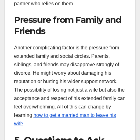
partner who relies on them.
Pressure from Family and
Friends
Another complicating factor is the pressure from
extended family and social circles. Parents,
siblings, and friends may disapprove strongly of
divorce. He might worry about damaging his
reputation or hurting his wider support network.
The possibility of losing not just a wife but also the
acceptance and respect of his extended family can
feel overwhelming. All of this can change by
learning
how to get a married man to leave his
wife