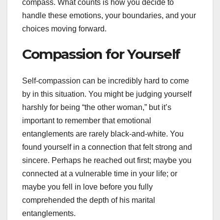
compass. What counts is how you decide to
handle these emotions, your boundaries, and your
choices moving forward.
Compassion for Yourself
Self-compassion can be incredibly hard to come
by in this situation. You might be judging yourself
harshly for being “the other woman,” but it’s
important to remember that emotional
entanglements are rarely black-and-white. You
found yourself in a connection that felt strong and
sincere. Perhaps he reached out first; maybe you
connected at a vulnerable time in your life; or
maybe you fell in love before you fully
comprehended the depth of his marital
entanglements.