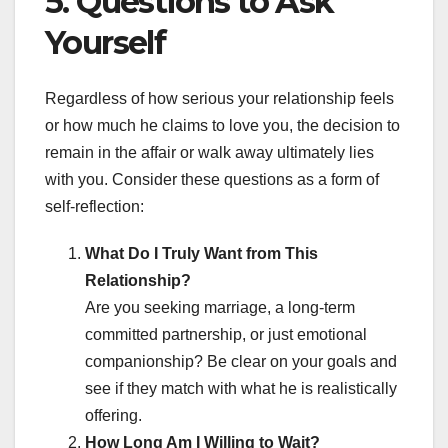
5. Questions to Ask
Yourself
Regardless of how serious your relationship feels
or how much he claims to love you, the decision to
remain in the affair or walk away ultimately lies
with you. Consider these questions as a form of
self-reflection:
What Do I Truly Want from This
Relationship?
Are you seeking marriage, a long-term
committed partnership, or just emotional
companionship? Be clear on your goals and
see if they match with what he is realistically
offering.
How Long Am I Willing to Wait?