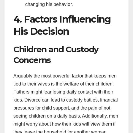
changing his behavior.
4. Factors Influencing
His Decision
Children and Custody
Concerns
Arguably the most powerful factor that keeps men
tied to their wives is the welfare of their children.
Fathers might fear losing daily contact with their
kids. Divorce can lead to custody battles, financial
pressures for child support, and the pain of not
seeing children on a daily basis. Additionally, men
might worry about how their kids will view them if
they leave the household for another woman.