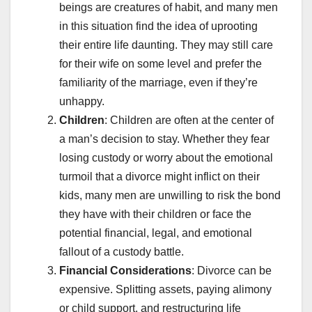
beings are creatures of habit, and many men
in this situation find the idea of uprooting
their entire life daunting. They may still care
for their wife on some level and prefer the
familiarity of the marriage, even if they’re
unhappy.
Children
: Children are often at the center of
a man’s decision to stay. Whether they fear
losing custody or worry about the emotional
turmoil that a divorce might inflict on their
kids, many men are unwilling to risk the bond
they have with their children or face the
potential financial, legal, and emotional
fallout of a custody battle.
Financial Considerations
: Divorce can be
expensive. Splitting assets, paying alimony
or child support, and restructuring life