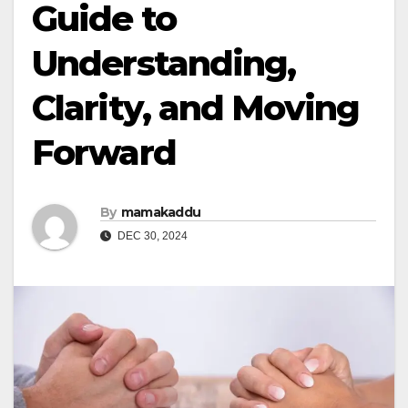
Guide to
Understanding,
Clarity, and Moving
Forward
By
mamakaddu
DEC 30, 2024