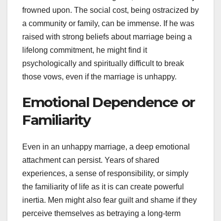
frowned upon. The social cost, being ostracized by
a community or family, can be immense. If he was
raised with strong beliefs about marriage being a
lifelong commitment, he might find it
psychologically and spiritually difficult to break
those vows, even if the marriage is unhappy.
Emotional Dependence or
Familiarity
Even in an unhappy marriage, a deep emotional
attachment can persist. Years of shared
experiences, a sense of responsibility, or simply
the familiarity of life as it is can create powerful
inertia. Men might also fear guilt and shame if they
perceive themselves as betraying a long-term