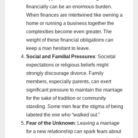
financially can be an enormous burden.
When finances are intertwined like owning a
home or running a business together the
complexities become even greater. The
weight of these financial obligations can
keep a man hesitant to leave.
Social and Familial Pressures
: Societal
expectations or religious beliefs might
strongly discourage divorce. Family
members, especially parents, can exert
significant pressure to maintain the marriage
for the sake of tradition or community
standing. Some men fear the stigma of being
labeled the one who “walked out.”
Fear of the Unknown
: Leaving a marriage
for a new relationship can spark fears about