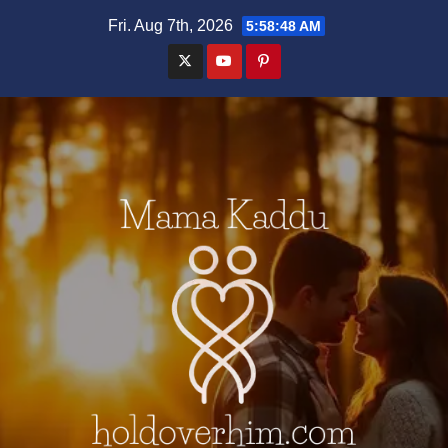
Skip
Fri. Aug 7th, 2026
5:58:49 AM
to
content