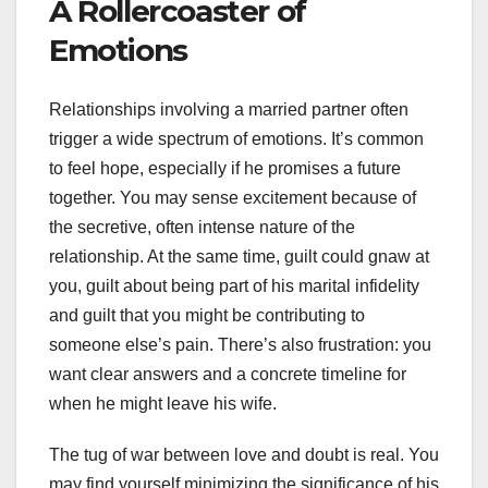
A Rollercoaster of
Emotions
Relationships involving a married partner often
trigger a wide spectrum of emotions. It’s common
to feel hope, especially if he promises a future
together. You may sense excitement because of
the secretive, often intense nature of the
relationship. At the same time, guilt could gnaw at
you, guilt about being part of his marital infidelity
and guilt that you might be contributing to
someone else’s pain. There’s also frustration: you
want clear answers and a concrete timeline for
when he might leave his wife.
The tug of war between love and doubt is real. You
may find yourself minimizing the significance of his