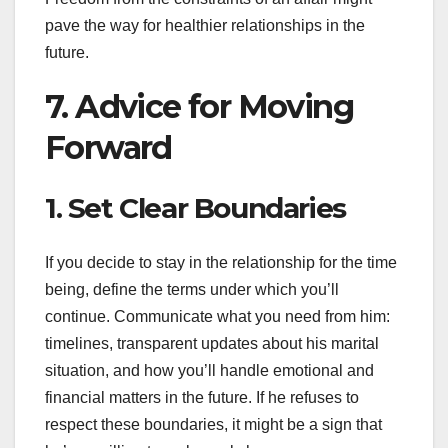
pave the way for healthier relationships in the
future.
7. Advice for Moving
Forward
1. Set Clear Boundaries
If you decide to stay in the relationship for the time
being, define the terms under which you’ll
continue. Communicate what you need from him:
timelines, transparent updates about his marital
situation, and how you’ll handle emotional and
financial matters in the future. If he refuses to
respect these boundaries, it might be a sign that