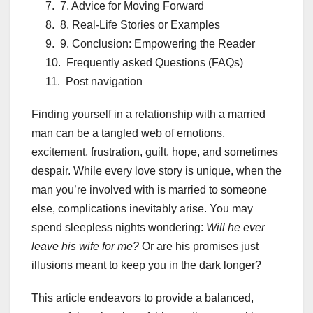
7. Advice for Moving Forward
8. Real-Life Stories or Examples
9. Conclusion: Empowering the Reader
Frequently asked Questions (FAQs)
Post navigation
Finding yourself in a relationship with a married
man can be a tangled web of emotions,
excitement, frustration, guilt, hope, and sometimes
despair. While every love story is unique, when the
man you’re involved with is married to someone
else, complications inevitably arise. You may
spend sleepless nights wondering:
Will he ever
leave his wife for me?
Or are his promises just
illusions meant to keep you in the dark longer?
This article endeavors to provide a balanced,