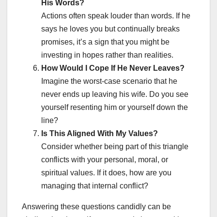
His Words?
Actions often speak louder than words. If he
says he loves you but continually breaks
promises, it’s a sign that you might be
investing in hopes rather than realities.
How Would I Cope If He Never Leaves?
Imagine the worst-case scenario that he
never ends up leaving his wife. Do you see
yourself resenting him or yourself down the
line?
Is This Aligned With My Values?
Consider whether being part of this triangle
conflicts with your personal, moral, or
spiritual values. If it does, how are you
managing that internal conflict?
Answering these questions candidly can be