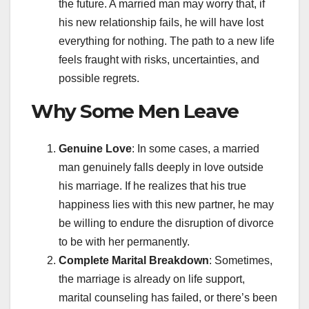
the future. A married man may worry that, if
his new relationship fails, he will have lost
everything for nothing. The path to a new life
feels fraught with risks, uncertainties, and
possible regrets.
Why Some Men Leave
Genuine Love
: In some cases, a married
man genuinely falls deeply in love outside
his marriage. If he realizes that his true
happiness lies with this new partner, he may
be willing to endure the disruption of divorce
to be with her permanently.
Complete Marital Breakdown
: Sometimes,
the marriage is already on life support,
marital counseling has failed, or there’s been