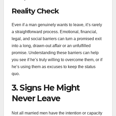
Reality Check
Even if a man genuinely wants to leave, it’s rarely
a straightforward process. Emotional, financial,
legal, and social barriers can turn a promised exit
into a long, drawn-out affair or an unfulfilled
promise. Understanding these barriers can help
you see if he’s truly willing to overcome them, or if
he’s using them as excuses to keep the status
quo.
3. Signs He Might
Never Leave
Not all married men have the intention or capacity