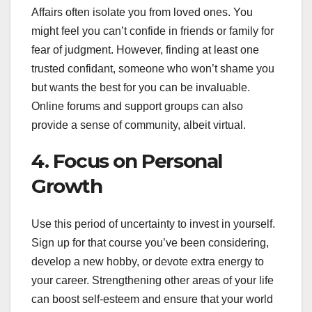
Affairs often isolate you from loved ones. You
might feel you can’t confide in friends or family for
fear of judgment. However, finding at least one
trusted confidant, someone who won’t shame you
but wants the best for you can be invaluable.
Online forums and support groups can also
provide a sense of community, albeit virtual.
4. Focus on Personal
Growth
Use this period of uncertainty to invest in yourself.
Sign up for that course you’ve been considering,
develop a new hobby, or devote extra energy to
your career. Strengthening other areas of your life
can boost self-esteem and ensure that your world