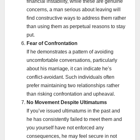
financial instability, while these are genuine
concerns, a man serious about leaving will
find constructive ways to address them rather
than using them as perpetual reasons to stay
put.
Fear of Confrontation
If he demonstrates a pattern of avoiding
uncomfortable conversations, particularly
about his marriage, it can indicate he’s
conflict-avoidant. Such individuals often
prefer maintaining two relationships rather
than risking confrontation and upheaval.
No Movement Despite Ultimatums
If you’ve issued ultimatums in the past and
he has consistently failed to meet them and
you yourself have not enforced any
consequences, he may feel secure in not