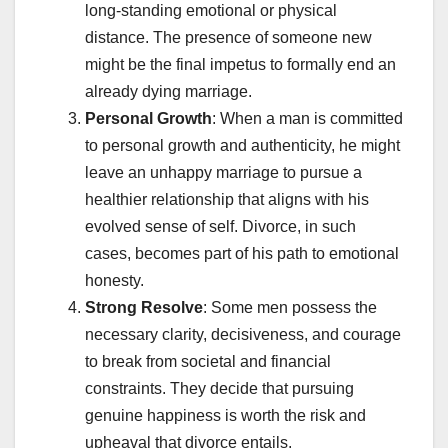
long-standing emotional or physical
distance. The presence of someone new
might be the final impetus to formally end an
already dying marriage.
Personal Growth
: When a man is committed
to personal growth and authenticity, he might
leave an unhappy marriage to pursue a
healthier relationship that aligns with his
evolved sense of self. Divorce, in such
cases, becomes part of his path to emotional
honesty.
Strong Resolve
: Some men possess the
necessary clarity, decisiveness, and courage
to break from societal and financial
constraints. They decide that pursuing
genuine happiness is worth the risk and
upheaval that divorce entails.