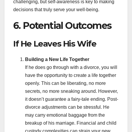
challenging, but self-awareness is key to making
decisions that truly serve your well-being.
6. Potential Outcomes
If He Leaves His Wife
Building a New Life Together
If he does go through with a divorce, you will
have the opportunity to create a life together
openly. This can be liberating, no more
secrets, no more sneaking around. However,
it doesn’t guarantee a fairy-tale ending. Post-
divorce adjustments can be stressful. He
may carry emotional baggage from the
breakup of his marriage. Financial and child
custody complexities can strain your new