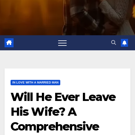
IN LOVE WITH A MARRIED MAN
Will He Ever Leave
His Wife? A
Comprehensive