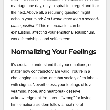
marriage one day, only to spiral into regret and fear
the next. Above all, a recurring question might
echo in your mind:
Am I worth more than a second-
place position?
This rollercoaster can be
exhausting, affecting your emotional equilibrium,
work, friendships, and self-esteem.
Normalizing Your Feelings
It’s crucial to understand that your emotions, no
matter how contradictory are valid. You’re in a
challenging situation, one that society often labels
with stigma. Nevertheless, your feelings of love,
yearning, hope, and heartbreak deserve
acknowledgment. You aren’t “wrong” for loving
him; emotions seldom follow a neat moral