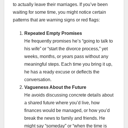
to actually leave their marriages. If you’ve been
waiting for some time, you might notice certain
patterns that are warning signs or red flags:
Repeated Empty Promises
He frequently promises he’s “going to talk to
his wife” or “start the divorce process,” yet
weeks, months, or years pass without any
meaningful steps. Each time you bring it up,
he has a ready excuse or deflects the
conversation.
Vagueness About the Future
He avoids discussing concrete details about
a shared future where you’d live, how
finances would be managed, or how you’d
break the news to family and friends. He
might say “someday” or “when the time is