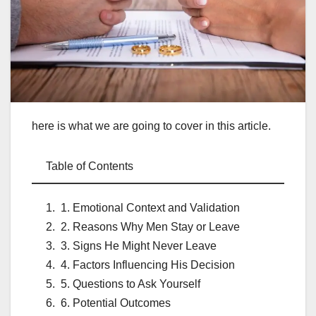
here is what we are going to cover in this article.
Table of Contents
1. Emotional Context and Validation
2. Reasons Why Men Stay or Leave
3. Signs He Might Never Leave
4. Factors Influencing His Decision
5. Questions to Ask Yourself
6. Potential Outcomes