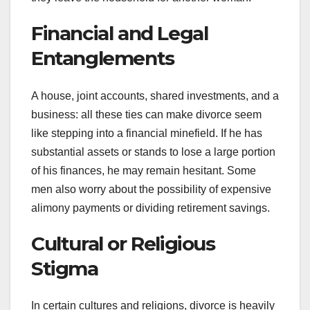
Financial and Legal
Entanglements
A house, joint accounts, shared investments, and a
business: all these ties can make divorce seem
like stepping into a financial minefield. If he has
substantial assets or stands to lose a large portion
of his finances, he may remain hesitant. Some
men also worry about the possibility of expensive
alimony payments or dividing retirement savings.
Cultural or Religious
Stigma
In certain cultures and religions, divorce is heavily