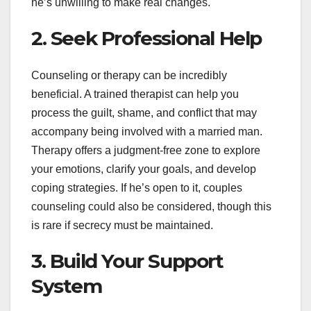
he’s unwilling to make real changes.
2. Seek Professional Help
Counseling or therapy can be incredibly
beneficial. A trained therapist can help you
process the guilt, shame, and conflict that may
accompany being involved with a married man.
Therapy offers a judgment-free zone to explore
your emotions, clarify your goals, and develop
coping strategies. If he’s open to it, couples
counseling could also be considered, though this
is rare if secrecy must be maintained.
3. Build Your Support
System