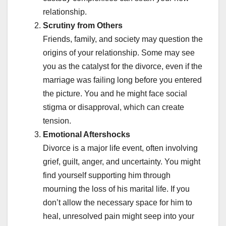
relationship.
Scrutiny from Others
Friends, family, and society may question the
origins of your relationship. Some may see
you as the catalyst for the divorce, even if the
marriage was failing long before you entered
the picture. You and he might face social
stigma or disapproval, which can create
tension.
Emotional Aftershocks
Divorce is a major life event, often involving
grief, guilt, anger, and uncertainty. You might
find yourself supporting him through
mourning the loss of his marital life. If you
don’t allow the necessary space for him to
heal, unresolved pain might seep into your