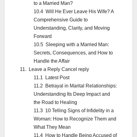
to a Married Man?
Will He Ever Leave His Wife? A
Comprehensive Guide to
Understanding, Clarity, and Moving
Forward
Sleeping with a Married Man:
Secrets, Consequences, and How to
Handle the Affair
Leave a Reply Cancel reply
Latest Post
Betrayal in Marital Relationships:
Understanding Its Deep Impact and
the Road to Healing
10 Telling Signs of Infidelity in a
Woman: How to Recognize Them and
What They Mean
How to Handle Being Accused of