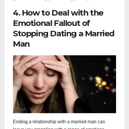
4. How to Deal with the
Emotional Fallout of
Stopping Dating a Married
Man
Ending a relationship with a married man can