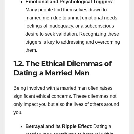
Emotional and Psychological Triggers
:
Many people find themselves drawn to
married men due to unmet emotional needs,
feelings of inadequacy, or a subconscious
desire to seek validation. Recognizing these
triggers is key to addressing and overcoming
them.
1.2. The Ethical Dilemmas of
Dating a Married Man
Being involved with a married man often raises
significant ethical concerns. These dilemmas not
only impact you but also the lives of others around
you.
Betrayal and Its Ripple Effect
: Dating a