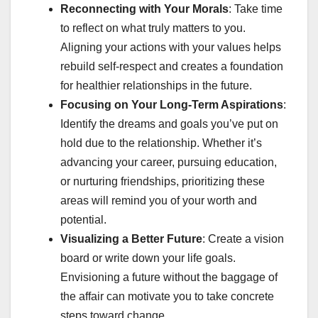
Reconnecting with Your Morals
: Take time
to reflect on what truly matters to you.
Aligning your actions with your values helps
rebuild self-respect and creates a foundation
for healthier relationships in the future.
Focusing on Your Long-Term Aspirations
:
Identify the dreams and goals you’ve put on
hold due to the relationship. Whether it’s
advancing your career, pursuing education,
or nurturing friendships, prioritizing these
areas will remind you of your worth and
potential.
Visualizing a Better Future
: Create a vision
board or write down your life goals.
Envisioning a future without the baggage of
the affair can motivate you to take concrete
steps toward change.