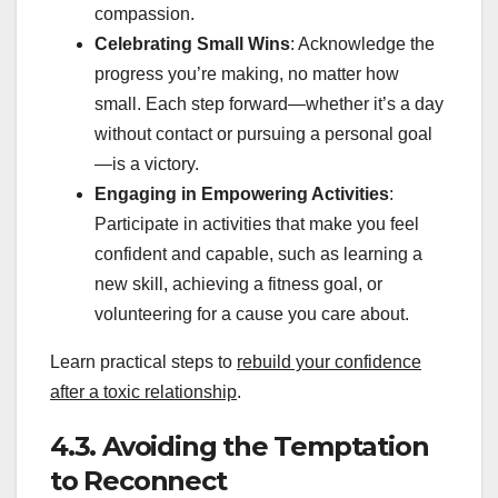
compassion.
Celebrating Small Wins
: Acknowledge the
progress you’re making, no matter how
small. Each step forward—whether it’s a day
without contact or pursuing a personal goal
—is a victory.
Engaging in Empowering Activities
:
Participate in activities that make you feel
confident and capable, such as learning a
new skill, achieving a fitness goal, or
volunteering for a cause you care about.
Learn practical steps to
rebuild your confidence
after a toxic relationship
.
4.3. Avoiding the Temptation
to Reconnect