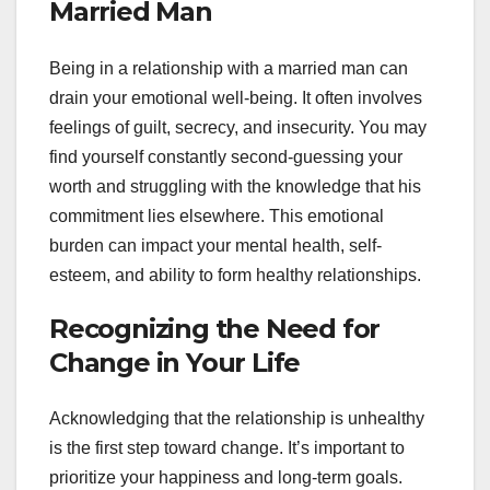
Married Man
Being in a relationship with a married man can
drain your emotional well-being. It often involves
feelings of guilt, secrecy, and insecurity. You may
find yourself constantly second-guessing your
worth and struggling with the knowledge that his
commitment lies elsewhere. This emotional
burden can impact your mental health, self-
esteem, and ability to form healthy relationships.
Recognizing the Need for
Change in Your Life
Acknowledging that the relationship is unhealthy
is the first step toward change. It’s important to
prioritize your happiness and long-term goals.