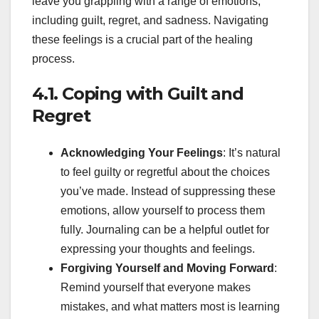
leave you grappling with a range of emotions,
including guilt, regret, and sadness. Navigating
these feelings is a crucial part of the healing
process.
4.1. Coping with Guilt and
Regret
Acknowledging Your Feelings
: It’s natural
to feel guilty or regretful about the choices
you’ve made. Instead of suppressing these
emotions, allow yourself to process them
fully. Journaling can be a helpful outlet for
expressing your thoughts and feelings.
Forgiving Yourself and Moving Forward
:
Remind yourself that everyone makes
mistakes, and what matters most is learning