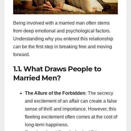
Being involved with a married man often stems
from deep emotional and psychological factors.
Understanding why you entered this relationship
can be the first step in breaking free and moving
forward.
1.1. What Draws People to
Married Men?
The Allure of the Forbidden
: The secrecy
and excitement of an affair can create a false
sense of thrill and importance. However, this
fleeting excitement often comes at the cost of
long-term happiness.