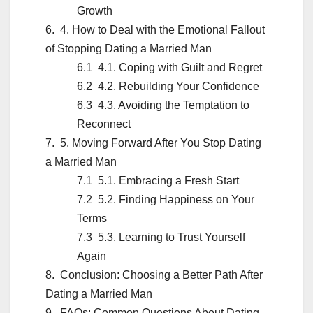
Growth
4. How to Deal with the Emotional Fallout
of Stopping Dating a Married Man
4.1. Coping with Guilt and Regret
4.2. Rebuilding Your Confidence
4.3. Avoiding the Temptation to
Reconnect
5. Moving Forward After You Stop Dating
a Married Man
5.1. Embracing a Fresh Start
5.2. Finding Happiness on Your
Terms
5.3. Learning to Trust Yourself
Again
Conclusion: Choosing a Better Path After
Dating a Married Man
FAQs: Common Questions About Dating