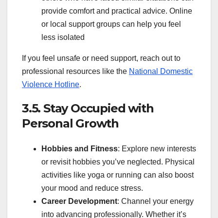
provide comfort and practical advice. Online
or local support groups can help you feel
less isolated
If you feel unsafe or need support, reach out to
professional resources like the
National Domestic
Violence Hotline
.
3.5. Stay Occupied with
Personal Growth
Hobbies and Fitness
: Explore new interests
or revisit hobbies you’ve neglected. Physical
activities like yoga or running can also boost
your mood and reduce stress.
Career Development
: Channel your energy
into advancing professionally. Whether it’s