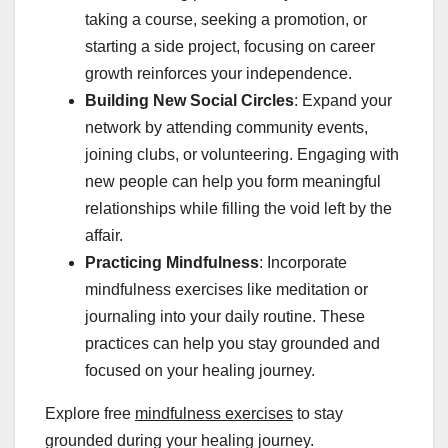
taking a course, seeking a promotion, or
starting a side project, focusing on career
growth reinforces your independence.
Building New Social Circles
: Expand your
network by attending community events,
joining clubs, or volunteering. Engaging with
new people can help you form meaningful
relationships while filling the void left by the
affair.
Practicing Mindfulness
: Incorporate
mindfulness exercises like meditation or
journaling into your daily routine. These
practices can help you stay grounded and
focused on your healing journey.
Explore free
mindfulness exercises
to stay
grounded during your healing journey.