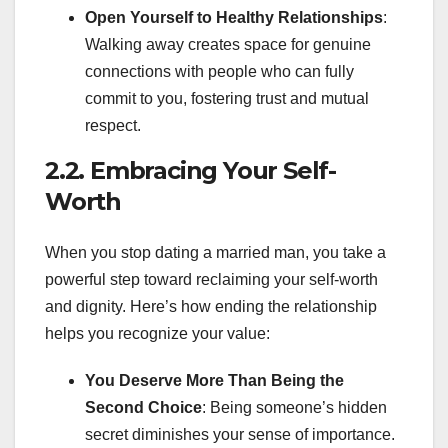
Open Yourself to Healthy Relationships
:
Walking away creates space for genuine
connections with people who can fully
commit to you, fostering trust and mutual
respect.
2.2. Embracing Your Self-
Worth
When you stop dating a married man, you take a
powerful step toward reclaiming your self-worth
and dignity. Here’s how ending the relationship
helps you recognize your value:
You Deserve More Than Being the
Second Choice
: Being someone’s hidden
secret diminishes your sense of importance.