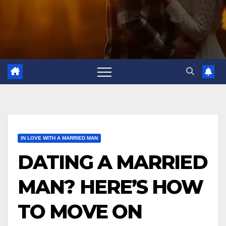
IN LOVE WITH A MARRIED MAN
DATING A MARRIED
MAN? HERE’S HOW
TO MOVE ON