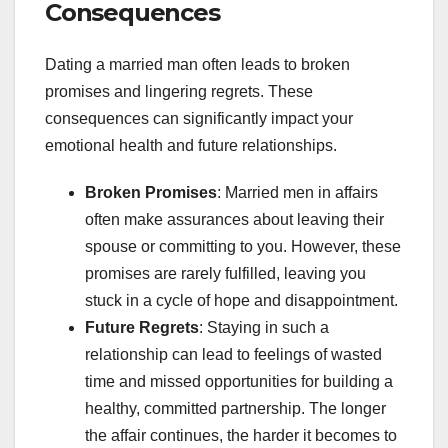
Consequences
Dating a married man often leads to broken
promises and lingering regrets. These
consequences can significantly impact your
emotional health and future relationships.
Broken Promises
: Married men in affairs
often make assurances about leaving their
spouse or committing to you. However, these
promises are rarely fulfilled, leaving you
stuck in a cycle of hope and disappointment.
Future Regrets
: Staying in such a
relationship can lead to feelings of wasted
time and missed opportunities for building a
healthy, committed partnership. The longer
the affair continues, the harder it becomes to