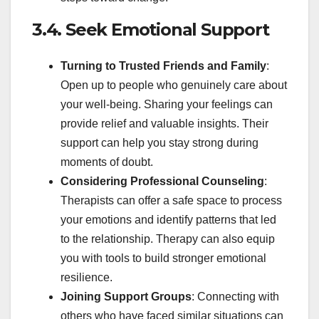
3.4. Seek Emotional Support
Turning to Trusted Friends and Family
:
Open up to people who genuinely care about
your well-being. Sharing your feelings can
provide relief and valuable insights. Their
support can help you stay strong during
moments of doubt.
Considering Professional Counseling
:
Therapists can offer a safe space to process
your emotions and identify patterns that led
to the relationship. Therapy can also equip
you with tools to build stronger emotional
resilience.
Joining Support Groups
: Connecting with
others who have faced similar situations can