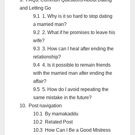
and Letting Go
1. Why is it so hard to stop dating
a married man?
2. What if he promises to leave his
wife?
3. How can I heal after ending the
relationship?
4. Is it possible to remain friends
with the married man after ending the
affair?
5. How do I avoid repeating the
same mistake in the future?
Post navigation
By mamakaddu
Related Post
How Can I Be a Good Mistress