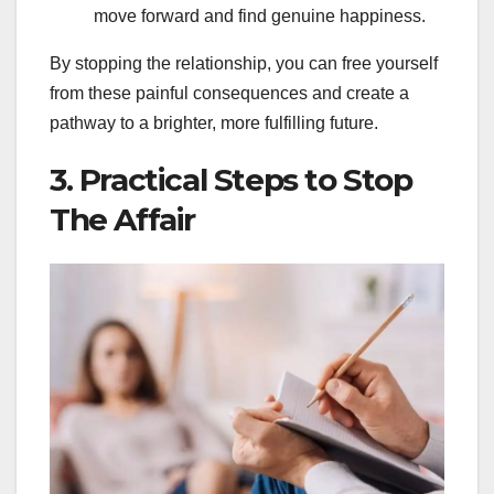
move forward and find genuine happiness.
By stopping the relationship, you can free yourself
from these painful consequences and create a
pathway to a brighter, more fulfilling future.
3. Practical Steps to Stop
The Affair