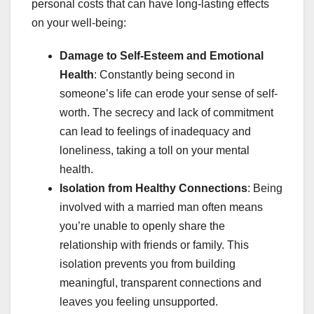
personal costs that can have long-lasting effects
on your well-being:
Damage to Self-Esteem and Emotional
Health
: Constantly being second in
someone’s life can erode your sense of self-
worth. The secrecy and lack of commitment
can lead to feelings of inadequacy and
loneliness, taking a toll on your mental
health.
Isolation from Healthy Connections
: Being
involved with a married man often means
you’re unable to openly share the
relationship with friends or family. This
isolation prevents you from building
meaningful, transparent connections and
leaves you feeling unsupported.