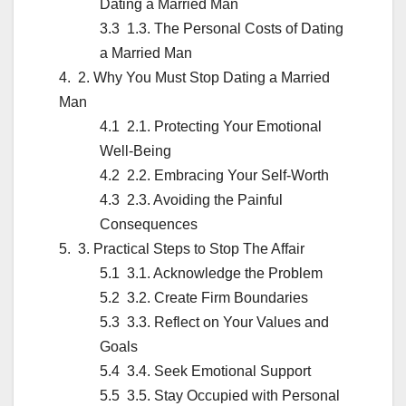
Dating a Married Man
1.3. The Personal Costs of Dating
a Married Man
2. Why You Must Stop Dating a Married
Man
2.1. Protecting Your Emotional
Well-Being
2.2. Embracing Your Self-Worth
2.3. Avoiding the Painful
Consequences
3. Practical Steps to Stop The Affair
3.1. Acknowledge the Problem
3.2. Create Firm Boundaries
3.3. Reflect on Your Values and
Goals
3.4. Seek Emotional Support
3.5. Stay Occupied with Personal