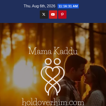
Skip
Thu. Aug 6th, 2026
11:16:32 AM
to
content