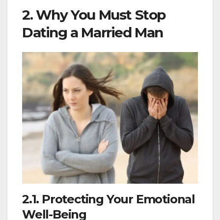
2. Why You Must Stop
Dating a Married Man
2.1. Protecting Your Emotional
Well-Being