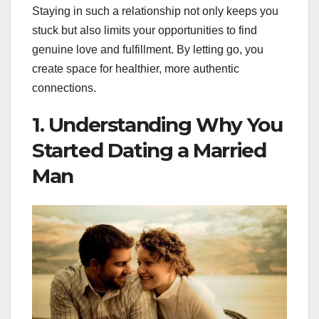
Staying in such a relationship not only keeps you
stuck but also limits your opportunities to find
genuine love and fulfillment. By letting go, you
create space for healthier, more authentic
connections.
1. Understanding Why You
Started Dating a Married
Man