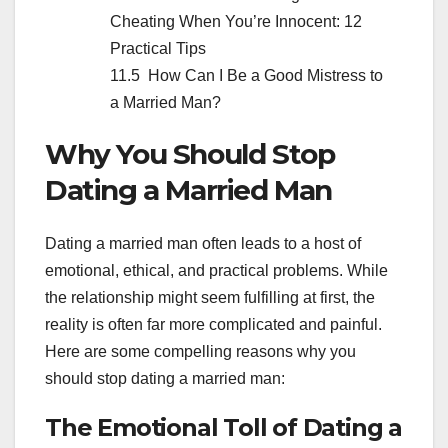
Cheating When You’re Innocent: 12
Practical Tips
How Can I Be a Good Mistress to
a Married Man?
Why You Should Stop
Dating a Married Man
Dating a married man often leads to a host of
emotional, ethical, and practical problems. While
the relationship might seem fulfilling at first, the
reality is often far more complicated and painful.
Here are some compelling reasons why you
should stop dating a married man:
The Emotional Toll of Dating a