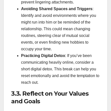
prevent lingering attachments.
Avoiding Shared Spaces and Triggers
:
Identify and avoid environments where you
might run into him or be reminded of the
relationship. This could mean changing
routines, steering clear of mutual social
events, or even finding new hobbies to
occupy your time.
Practicing Digital Detox
: If you’ve been
communicating heavily online, consider a
short digital detox. This break can help you
reset emotionally and avoid the temptation to
reach out.
3.3. Reflect on Your Values
and Goals