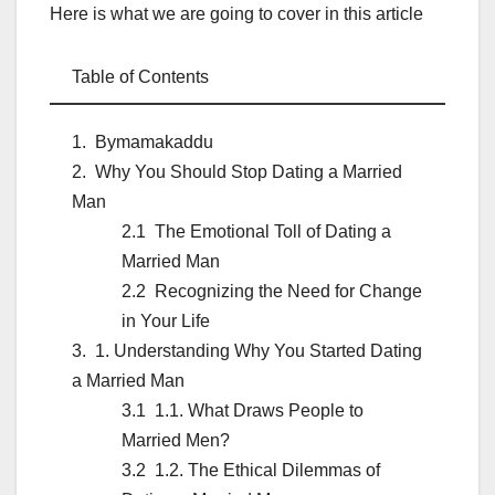
Here is what we are going to cover in this article
Table of Contents
Bymamakaddu
Why You Should Stop Dating a Married
Man
The Emotional Toll of Dating a
Married Man
Recognizing the Need for Change
in Your Life
1. Understanding Why You Started Dating
a Married Man
1.1. What Draws People to
Married Men?
1.2. The Ethical Dilemmas of