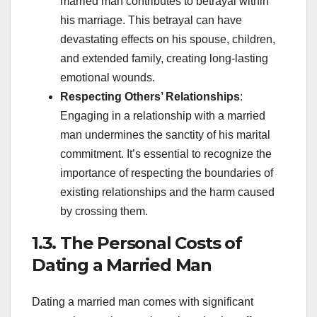
married man contributes to betrayal within
his marriage. This betrayal can have
devastating effects on his spouse, children,
and extended family, creating long-lasting
emotional wounds.
Respecting Others’ Relationships
:
Engaging in a relationship with a married
man undermines the sanctity of his marital
commitment. It’s essential to recognize the
importance of respecting the boundaries of
existing relationships and the harm caused
by crossing them.
1.3. The Personal Costs of
Dating a Married Man
Dating a married man comes with significant