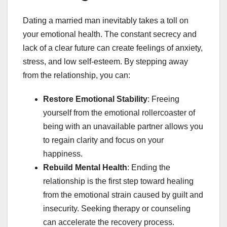
Dating a married man inevitably takes a toll on
your emotional health. The constant secrecy and
lack of a clear future can create feelings of anxiety,
stress, and low self-esteem. By stepping away
from the relationship, you can:
Restore Emotional Stability
: Freeing
yourself from the emotional rollercoaster of
being with an unavailable partner allows you
to regain clarity and focus on your
happiness.
Rebuild Mental Health
: Ending the
relationship is the first step toward healing
from the emotional strain caused by guilt and
insecurity. Seeking therapy or counseling
can accelerate the recovery process.