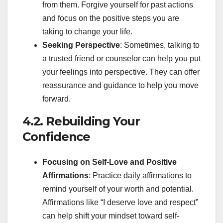
from them. Forgive yourself for past actions
and focus on the positive steps you are
taking to change your life.
Seeking Perspective
: Sometimes, talking to
a trusted friend or counselor can help you put
your feelings into perspective. They can offer
reassurance and guidance to help you move
forward.
4.2. Rebuilding Your
Confidence
Focusing on Self-Love and Positive
Affirmations
: Practice daily affirmations to
remind yourself of your worth and potential.
Affirmations like “I deserve love and respect”
can help shift your mindset toward self-