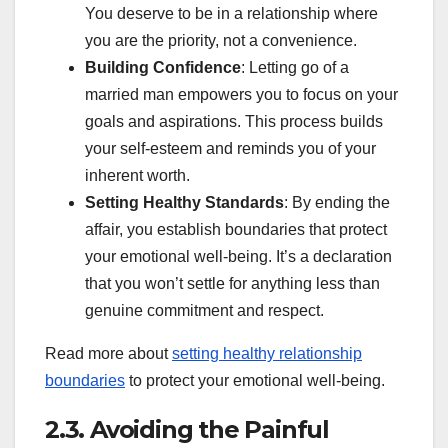
You deserve to be in a relationship where
you are the priority, not a convenience.
Building Confidence
: Letting go of a
married man empowers you to focus on your
goals and aspirations. This process builds
your self-esteem and reminds you of your
inherent worth.
Setting Healthy Standards
: By ending the
affair, you establish boundaries that protect
your emotional well-being. It’s a declaration
that you won’t settle for anything less than
genuine commitment and respect.
Read more about
setting healthy relationship
boundaries
to protect your emotional well-being.
2.3. Avoiding the Painful