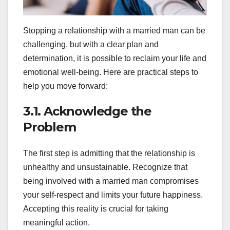
Stopping a relationship with a married man can be
challenging, but with a clear plan and
determination, it is possible to reclaim your life and
emotional well-being. Here are practical steps to
help you move forward:
3.1. Acknowledge the
Problem
The first step is admitting that the relationship is
unhealthy and unsustainable. Recognize that
being involved with a married man compromises
your self-respect and limits your future happiness.
Accepting this reality is crucial for taking
meaningful action.