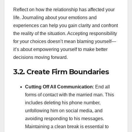
Reflect on how the relationship has affected your
life. Journaling about your emotions and
experiences can help you gain clarity and confront
the reality of the situation. Accepting responsibility
for your choices doesn’t mean blaming yourself—
it’s about empowering yourself to make better
decisions moving forward.
3.2. Create Firm Boundaries
Cutting Off All Communication
: End all
forms of contact with the married man. This
includes deleting his phone number,
unfollowing him on social media, and
avoiding responding to his messages.
Maintaining a clean break is essential to