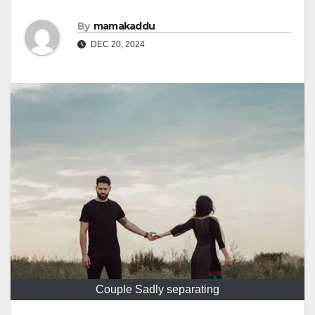
By
mamakaddu
DEC 20, 2024
Couple Sadly separating