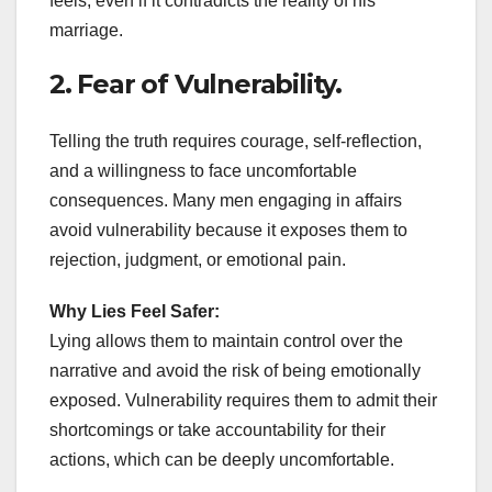
feels, even if it contradicts the reality of his
marriage.
2. Fear of Vulnerability.
Telling the truth requires courage, self-reflection,
and a willingness to face uncomfortable
consequences. Many men engaging in affairs
avoid vulnerability because it exposes them to
rejection, judgment, or emotional pain.
Why Lies Feel Safer:
Lying allows them to maintain control over the
narrative and avoid the risk of being emotionally
exposed. Vulnerability requires them to admit their
shortcomings or take accountability for their
actions, which can be deeply uncomfortable.