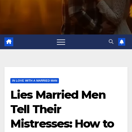
IN LOVE WITH A MARRIED MAN
Lies Married Men
Tell Their
Mistresses: How to