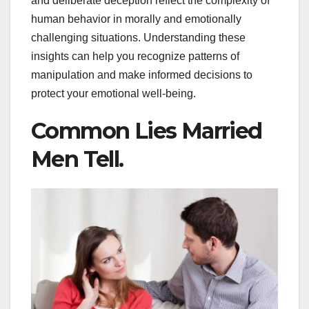
and deliberate deception reflect the complexity of
human behavior in morally and emotionally
challenging situations. Understanding these
insights can help you recognize patterns of
manipulation and make informed decisions to
protect your emotional well-being.
Common Lies Married
Men Tell.