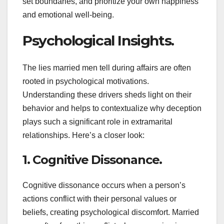
set boundaries, and prioritize your own happiness
and emotional well-being.
Psychological Insights.
The lies married men tell during affairs are often
rooted in psychological motivations.
Understanding these drivers sheds light on their
behavior and helps to contextualize why deception
plays such a significant role in extramarital
relationships. Here’s a closer look:
1. Cognitive Dissonance.
Cognitive dissonance occurs when a person’s
actions conflict with their personal values or
beliefs, creating psychological discomfort. Married