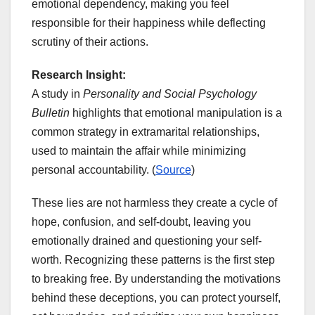
emotional dependency, making you feel
responsible for their happiness while deflecting
scrutiny of their actions.
Research Insight:
A study in
Personality and Social Psychology
Bulletin
highlights that emotional manipulation is a
common strategy in extramarital relationships,
used to maintain the affair while minimizing
personal accountability. (
Source
)
These lies are not harmless they create a cycle of
hope, confusion, and self-doubt, leaving you
emotionally drained and questioning your self-
worth. Recognizing these patterns is the first step
to breaking free. By understanding the motivations
behind these deceptions, you can protect yourself,