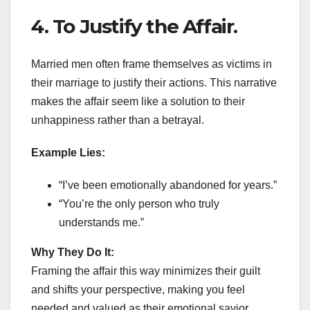
4. To Justify the Affair.
Married men often frame themselves as victims in
their marriage to justify their actions. This narrative
makes the affair seem like a solution to their
unhappiness rather than a betrayal.
Example Lies:
“I’ve been emotionally abandoned for years.”
“You’re the only person who truly
understands me.”
Why They Do It:
Framing the affair this way minimizes their guilt
and shifts your perspective, making you feel
needed and valued as their emotional savior.