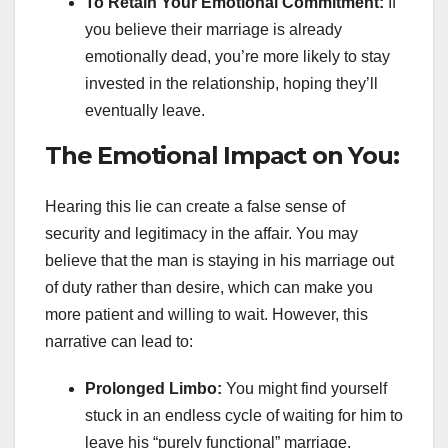
To Retain Your Emotional Commitment:
If
you believe their marriage is already
emotionally dead, you’re more likely to stay
invested in the relationship, hoping they’ll
eventually leave.
The Emotional Impact on You:
Hearing this lie can create a false sense of
security and legitimacy in the affair. You may
believe that the man is staying in his marriage out
of duty rather than desire, which can make you
more patient and willing to wait. However, this
narrative can lead to:
Prolonged Limbo:
You might find yourself
stuck in an endless cycle of waiting for him to
leave his “purely functional” marriage.