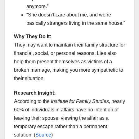
anymore.”
“She doesn’t care about me, and we’re
basically strangers living in the same house.”
Why They Do It:
They may want to maintain their family structure for
financial, social, or personal reasons. Lies also
help them present themselves as victims of a
broken marriage, making you more sympathetic to
their situation.
Research Insight:
According to the
Institute for Family Studies
, nearly
60% of individuals in affairs have no intention of
leaving their spouse, viewing the affair as a
temporary escape rather than a permanent
solution. (
Source
)