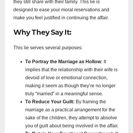
they still share with their family. This lie is
designed to ease your moral reservations and
make you feel justified in continuing the affair.
Why They Say It:
This lie serves several purposes:
To Portray the Marriage as Hollow:
It
implies that the relationship with their wife is
devoid of love or emotional connection,
making it seem as though they’re no longer
truly “married” in a meaningful sense.
To Reduce Your Guilt:
By framing the
marriage as a practical arrangement for the
sake of the children, they attempt to absolve
you of guilt about being involved in the affair.