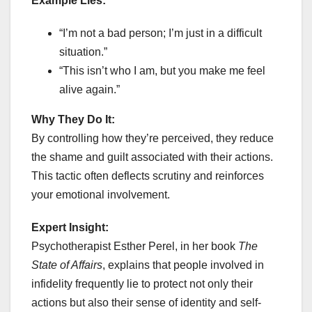
Example Lies:
“I’m not a bad person; I’m just in a difficult
situation.”
“This isn’t who I am, but you make me feel
alive again.”
Why They Do It:
By controlling how they’re perceived, they reduce
the shame and guilt associated with their actions.
This tactic often deflects scrutiny and reinforces
your emotional involvement.
Expert Insight:
Psychotherapist Esther Perel, in her book
The
State of Affairs
, explains that people involved in
infidelity frequently lie to protect not only their
actions but also their sense of identity and self-