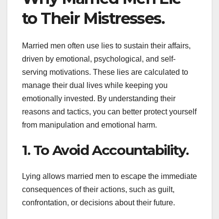
to Their Mistresses.
Married men often use lies to sustain their affairs,
driven by emotional, psychological, and self-
serving motivations. These lies are calculated to
manage their dual lives while keeping you
emotionally invested. By understanding their
reasons and tactics, you can better protect yourself
from manipulation and emotional harm.
1. To Avoid Accountability.
Lying allows married men to escape the immediate
consequences of their actions, such as guilt,
confrontation, or decisions about their future.