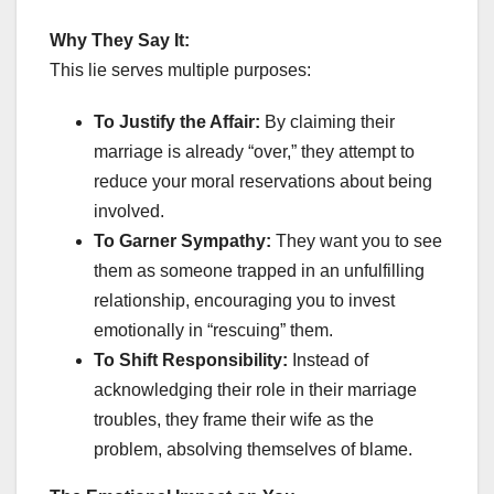
Why They Say It:
This lie serves multiple purposes:
To Justify the Affair:
By claiming their
marriage is already “over,” they attempt to
reduce your moral reservations about being
involved.
To Garner Sympathy:
They want you to see
them as someone trapped in an unfulfilling
relationship, encouraging you to invest
emotionally in “rescuing” them.
To Shift Responsibility:
Instead of
acknowledging their role in their marriage
troubles, they frame their wife as the
problem, absolving themselves of blame.