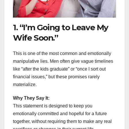
1. “I’m Going to Leave My
Wife Soon.”
This is one of the most common and emotionally
manipulative lies. Men often give vague timelines
like “after the kids graduate” or “once I sort out
financial issues,” but these promises rarely
materialize.
Why They Say It:
This statement is designed to keep you
emotionally committed and hopeful for a future
together, without requiring them to make any real