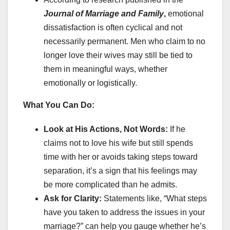
Journal of Marriage and Family
,
emotional
dissatisfaction is often cyclical and not
necessarily permanent. Men who claim to no
longer love their wives may still be tied to
them in meaningful ways, whether
emotionally or logistically.
What You Can Do:
Look at His Actions, Not Words:
If he
claims not to love his wife but still spends
time with her or avoids taking steps toward
separation, it’s a sign that his feelings may
be more complicated than he admits.
Ask for Clarity:
Statements like, “What steps
have you taken to address the issues in your
marriage?” can help you gauge whether he’s