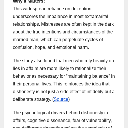
Why It Matters:
This widespread reliance on deception
underscores the imbalance in most extramarital
relationships. Mistresses are often kept in the dark
about the true intentions and circumstances of the
married man, which can perpetuate cycles of
confusion, hope, and emotional harm.
The study also found that men who rely heavily on
lies in affairs are more likely to rationalize their
behavior as necessary for “maintaining balance” in
their personal lives. This reinforces the idea that
dishonesty is not just a side effect of infidelity but a
deliberate strategy. (
Source
)
The psychological drivers behind dishonesty in
affairs, cognitive dissonance, fear of vulnerability,