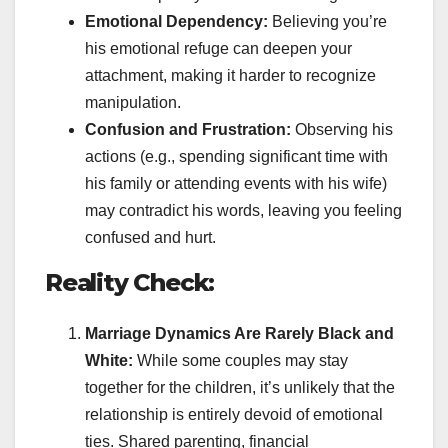
Emotional Dependency:
Believing you’re
his emotional refuge can deepen your
attachment, making it harder to recognize
manipulation.
Confusion and Frustration:
Observing his
actions (e.g., spending significant time with
his family or attending events with his wife)
may contradict his words, leaving you feeling
confused and hurt.
Reality Check:
Marriage Dynamics Are Rarely Black and
White:
While some couples may stay
together for the children, it’s unlikely that the
relationship is entirely devoid of emotional
ties. Shared parenting, financial