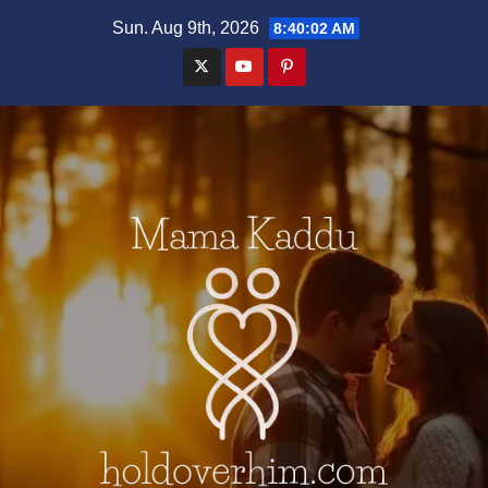
Skip
Sun. Aug 9th, 2026
8:40:03 AM
to
content