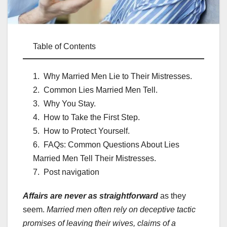
Table of Contents
Why Married Men Lie to Their Mistresses.
Common Lies Married Men Tell.
Why You Stay.
How to Take the First Step.
How to Protect Yourself.
FAQs: Common Questions About Lies
Married Men Tell Their Mistresses.
Post navigation
Affairs are never as straightforward
as they
seem.
Married men often rely on deceptive tactic
promises of leaving their wives, claims of a