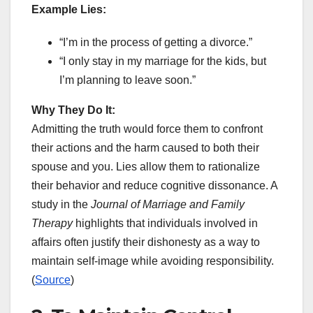
Example Lies:
“I’m in the process of getting a divorce.”
“I only stay in my marriage for the kids, but
I’m planning to leave soon.”
Why They Do It:
Admitting the truth would force them to confront
their actions and the harm caused to both their
spouse and you. Lies allow them to rationalize
their behavior and reduce cognitive dissonance. A
study in the
Journal of Marriage and Family
Therapy
highlights that individuals involved in
affairs often justify their dishonesty as a way to
maintain self-image while avoiding responsibility.
(
Source
)