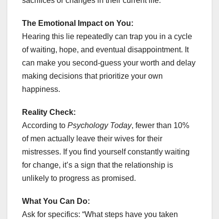
sacrifices or changes in their current life.
The Emotional Impact on You:
Hearing this lie repeatedly can trap you in a cycle
of waiting, hope, and eventual disappointment. It
can make you second-guess your worth and delay
making decisions that prioritize your own
happiness.
Reality Check:
According to
Psychology Today
, fewer than 10%
of men actually leave their wives for their
mistresses. If you find yourself constantly waiting
for change, it’s a sign that the relationship is
unlikely to progress as promised.
What You Can Do:
Ask for specifics: “What steps have you taken