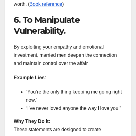
worth. (
Book reference
)
6. To Manipulate
Vulnerability.
By exploiting your empathy and emotional
investment, married men deepen the connection
and maintain control over the affair.
Example Lies:
“You’re the only thing keeping me going right
now.”
“I’ve never loved anyone the way I love you.”
Why They Do It:
These statements are designed to create