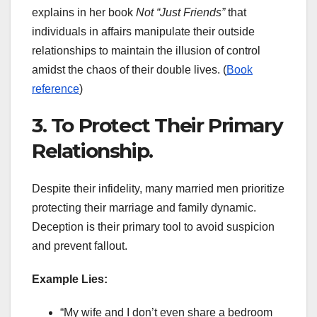
explains in her book
Not “Just Friends”
that
individuals in affairs manipulate their outside
relationships to maintain the illusion of control
amidst the chaos of their double lives. (
Book
reference
)
3. To Protect Their Primary
Relationship.
Despite their infidelity, many married men prioritize
protecting their marriage and family dynamic.
Deception is their primary tool to avoid suspicion
and prevent fallout.
Example Lies:
“My wife and I don’t even share a bedroom