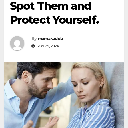
Spot Them and
Protect Yourself.
By
mamakaddu
NOV 29, 2024