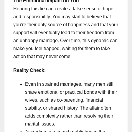
The Emotional Impact on You.
Hearing this lie can create a false sense of hope
and responsibility. You may start to believe that
you’re their only source of happiness and that your
support will eventually lead to their freedom from
an unhappy marriage. Over time, this dynamic can
make you feel trapped, waiting for them to take
action that may never come.
Reality Check:
Even in strained marriages, many men still
share emotional or practical bonds with their
wives, such as co-parenting, financial
stability, or shared history. The affair often
adds complexity rather than resolving their
marital issues.
According to research published in the