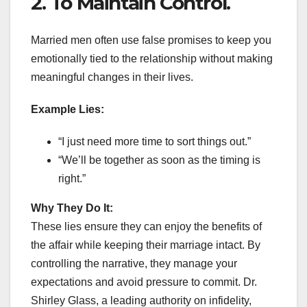
2. To Maintain Control.
Married men often use false promises to keep you
emotionally tied to the relationship without making
meaningful changes in their lives.
Example Lies:
“I just need more time to sort things out.”
“We’ll be together as soon as the timing is
right.”
Why They Do It:
These lies ensure they can enjoy the benefits of
the affair while keeping their marriage intact. By
controlling the narrative, they manage your
expectations and avoid pressure to commit. Dr.
Shirley Glass, a leading authority on infidelity,