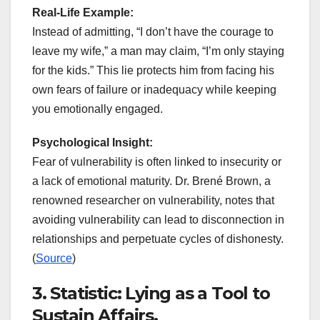
Real-Life Example:
Instead of admitting, “I don’t have the courage to
leave my wife,” a man may claim, “I’m only staying
for the kids.” This lie protects him from facing his
own fears of failure or inadequacy while keeping
you emotionally engaged.
Psychological Insight:
Fear of vulnerability is often linked to insecurity or
a lack of emotional maturity. Dr. Brené Brown, a
renowned researcher on vulnerability, notes that
avoiding vulnerability can lead to disconnection in
relationships and perpetuate cycles of dishonesty.
(
Source
)
3. Statistic: Lying as a Tool to
Sustain Affairs.