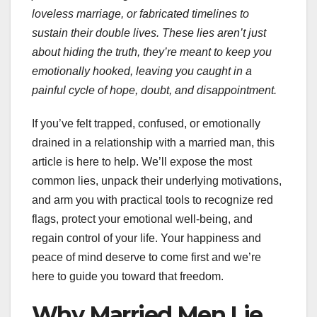
loveless marriage, or fabricated timelines to
sustain their double lives. These lies aren’t just
about hiding the truth, they’re meant to keep you
emotionally hooked, leaving you caught in a
painful cycle of hope, doubt, and disappointment.
If you’ve felt trapped, confused, or emotionally
drained in a relationship with a married man, this
article is here to help. We’ll expose the most
common lies, unpack their underlying motivations,
and arm you with practical tools to recognize red
flags, protect your emotional well-being, and
regain control of your life. Your happiness and
peace of mind deserve to come first and we’re
here to guide you toward that freedom.
Why Married Men Lie