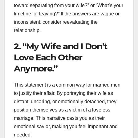
toward separating from your wife?” or “What’s your
timeline for leaving?” If the answers are vague or
inconsistent, consider reevaluating the
relationship.
2. “My Wife and I Don’t
Love Each Other
Anymore.”
This statement is a common way for married men
to justify their affair. By portraying their wife as
distant, uncaring, or emotionally detached, they
position themselves as a victim of a loveless
marriage. This narrative casts you as their
emotional savior, making you feel important and
needed.