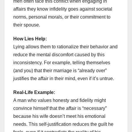
men often face this conflict when engaging in
affairs they know infidelity goes against societal
norms, personal morals, or their commitment to
their spouse.
How Lies Help:
Lying allows them to rationalize their behavior and
reduce the mental discomfort caused by this
inconsistency. For example, telling themselves
(and you) that their marriage is “already over”
justifies the affair in their mind, even if it’s untrue.
Real-Life Example:
A man who values honesty and fidelity might
convince himself that the affair is “necessary”
because his wife doesn’t meet his emotional
needs. This self-justification reduces the guilt he