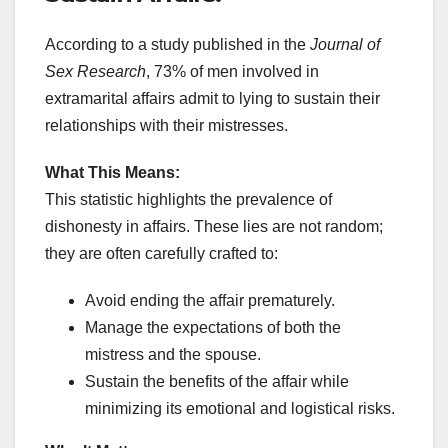
According to a study published in the
Journal of
Sex Research
, 73% of men involved in
extramarital affairs admit to lying to sustain their
relationships with their mistresses.
What This Means:
This statistic highlights the prevalence of
dishonesty in affairs. These lies are not random;
they are often carefully crafted to:
Avoid ending the affair prematurely.
Manage the expectations of both the
mistress and the spouse.
Sustain the benefits of the affair while
minimizing its emotional and logistical risks.