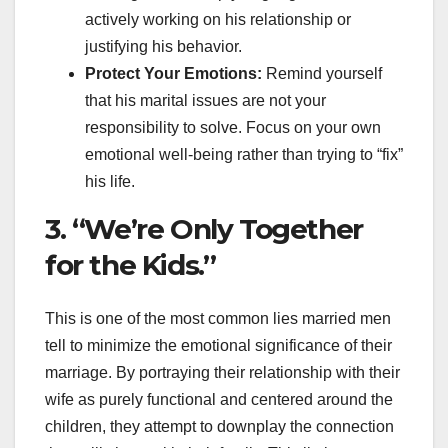
actively working on his relationship or
justifying his behavior.
Protect Your Emotions:
Remind yourself
that his marital issues are not your
responsibility to solve. Focus on your own
emotional well-being rather than trying to “fix”
his life.
3. “We’re Only Together
for the Kids.”
This is one of the most common lies married men
tell to minimize the emotional significance of their
marriage. By portraying their relationship with their
wife as purely functional and centered around the
children, they attempt to downplay the connection