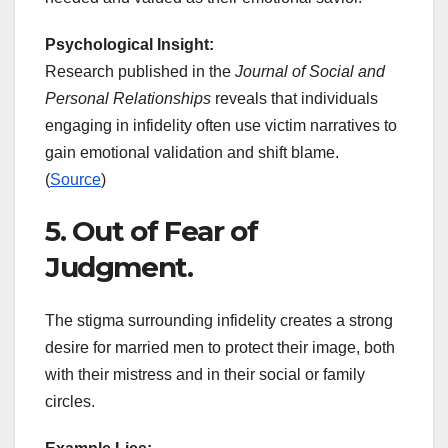
Psychological Insight:
Research published in the
Journal of Social and
Personal Relationships
reveals that individuals
engaging in infidelity often use victim narratives to
gain emotional validation and shift blame.
(
Source
)
5. Out of Fear of
Judgment.
The stigma surrounding infidelity creates a strong
desire for married men to protect their image, both
with their mistress and in their social or family
circles.