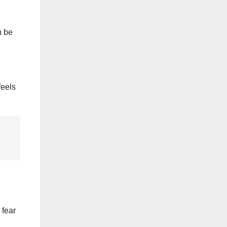
n be
feels
 fear