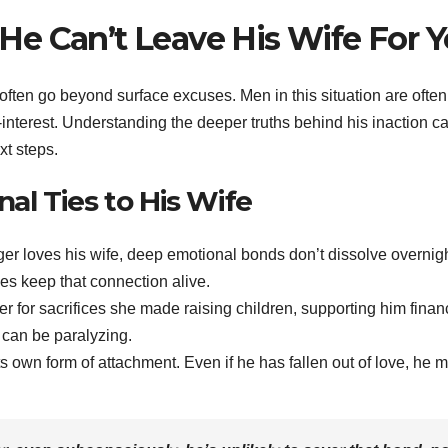
e Can’t Leave His Wife For 
often go beyond surface excuses. Men in this situation are often
f-interest. Understanding the deeper truths behind his inaction c
xt steps.
nal Ties to His Wife
ger loves his wife, deep emotional bonds don’t dissolve overnigh
es keep that connection alive.
er for sacrifices she made raising children, supporting him financ
t can be paralyzing.
its own form of attachment. Even if he has fallen out of love, he 