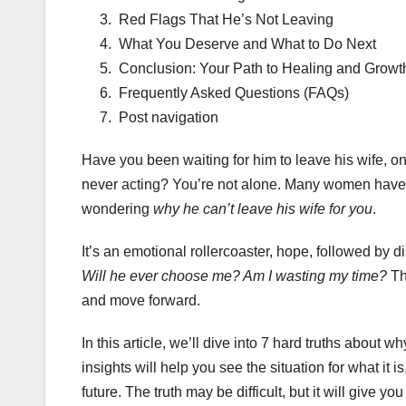
Red Flags That He’s Not Leaving
What You Deserve and What to Do Next
Conclusion: Your Path to Healing and Growt
Frequently Asked Questions (FAQs)
Post navigation
Have you been waiting for him to leave his wife, on
never acting? You’re not alone. Many women have f
wondering
why he can’t leave his wife for you
.
It’s an emotional rollercoaster, hope, followed by 
Will he ever choose me? Am I wasting my time?
The
and move forward.
In this article, we’ll dive into 7 hard truths about
insights will help you see the situation for what i
future. The truth may be difficult, but it will give yo