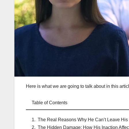
Here is what we are going to talk about in this artic
Table of Contents
The Real Reasons Why He Can’t Leave His 
The Hidden Damage: How His Inaction Affec