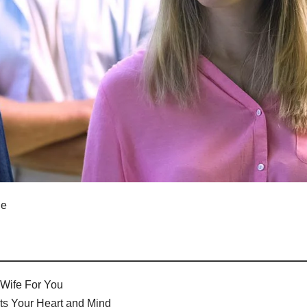
le
Wife For You
ts Your Heart and Mind