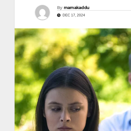
By
mamakaddu
DEC 17, 2024