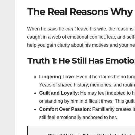
The Real Reasons Why H
When he says he
can’t
leave his wife, the reasons 
caught in a web of emotional conflict, fear, and sel
help you gain clarity about his motives and your ne
Truth 1: He Still Has Emotio
Lingering Love
: Even if he claims he no lon
Years of shared history, memories, and routin
Guilt and Loyalty
: He may feel indebted to h
or standing by him in difficult times. This guil
Comfort Over Passion
: Familiarity creates 
still feel emotionally anchored to her.