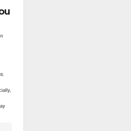
You
an
t.
ially,
may