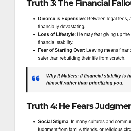
Truth 3: The Financial Fallo
Divorce is Expensive
: Between legal fees, 
financially devastating.
Loss of Lifestyle
: He may fear giving up the
financial stability.
Fear of Starting Over
: Leaving means financ
safer than rebuilding their life from scratch.
Why It Matters
: If financial stability is
himself rather than prioritizing you.
Truth 4: He Fears Judgmen
Social Stigma
: In many cultures and communit
judgment from family, friends, or religious circ