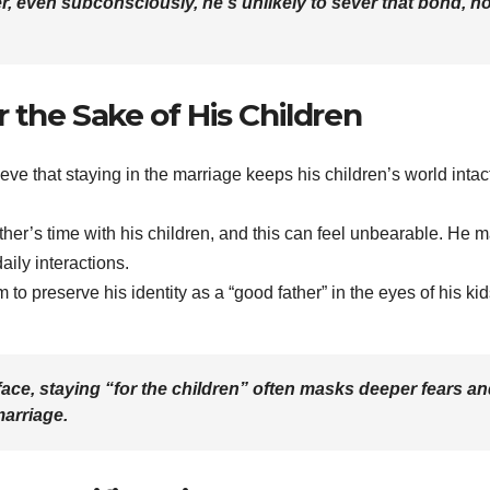
o her, even subconsciously, he’s unlikely to sever that bond, n
 the Sake of His Children
eve that staying in the marriage keeps his children’s world intact
father’s time with his children, and this can feel unbearable. He 
daily interactions.
 to preserve his identity as a “good father” in the eyes of his kid
face, staying “for the children” often masks deeper fears a
marriage.