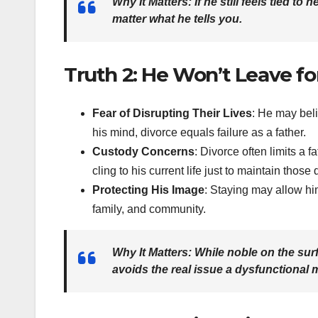
Why It Matters
: If he still feels tied t
matter what he tells you.
Truth 2: He Won’t Leave for
Fear of Disrupting Their Lives
: He may beli
his mind, divorce equals failure as a father.
Custody Concerns
: Divorce often limits a 
cling to his current life just to maintain those 
Protecting His Image
: Staying may allow him
family, and community.
Why It Matters
: While noble on the sur
avoids the real issue a dysfunctional 