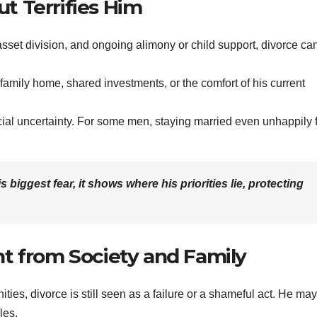
ut Terrifies Him
asset division, and ongoing alimony or child support, divorce ca
 family home, shared investments, or the comfort of his current
ial uncertainty. For some men, staying married even unhappily 
 his biggest fear, it shows where his priorities lie, protecting
t from Society and Family
ies, divorce is still seen as a failure or a shameful act. He may
les.