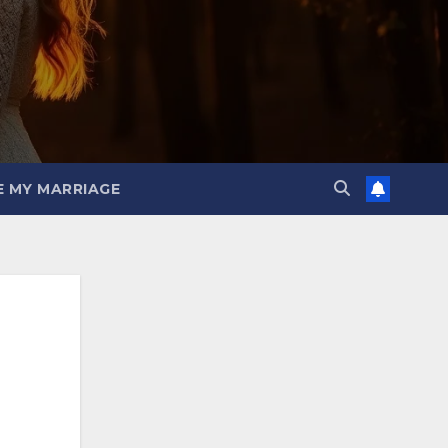
E MY MARRIAGE