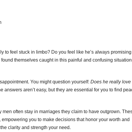
h
ly to feel stuck in limbo? Do you feel like he’s always promising
ound themselves caught in this painful and confusing situation
disappointment. You might question yourself:
Does he really lov
 answers aren’t easy, but they are essential for you to find pea
 why men often stay in marriages they claim to have outgrown. The
t is, empowering you to make decisions that honor your worth and
u the clarity and strength your need.