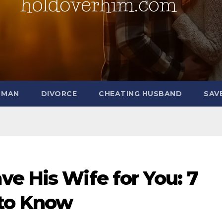
D MAN
DIVORCE
CHEATING HUSBAND
SAV
e His Wife for You: 7
 to Know