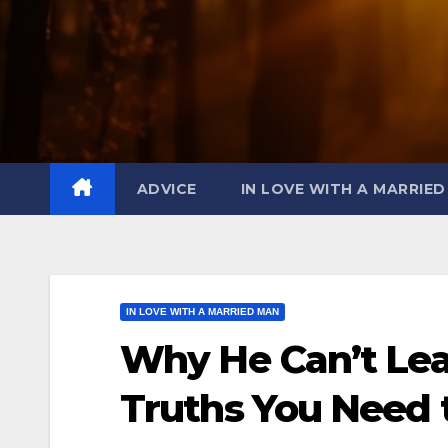
ADVICE
IN LOVE WITH A MARRIE
IN LOVE WITH A MARRIED MAN
Why He Can’t Leav
Truths You Need